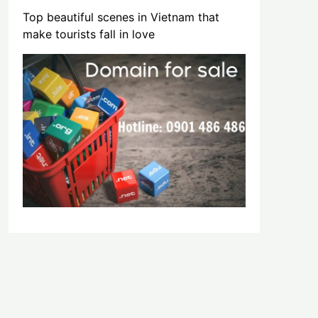
Top beautiful scenes in Vietnam that
make tourists fall in love