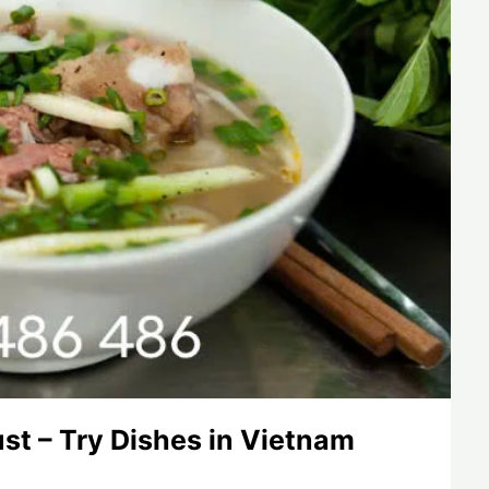
st – Try Dishes in Vietnam