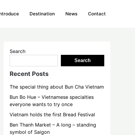
Introduce
Destination
News
Contact
Search
Search
Recent Posts
The special thing about Bun Cha Vietnam
Bun Bo Hue – Vietnamese specialties
everyone wants to try once
Vietnam holds the first Bread Festival
Ben Thanh Market – A long – standing
symbol of Saigon