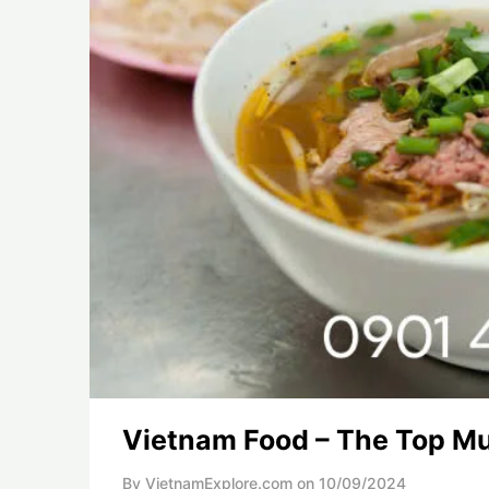
Vietnam Food – The Top Mu
By VietnamExplore.com on
10/09/2024