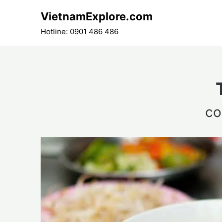
Skip
VietnamExplore.com
to
content
Hotline: 0901 486 486
co