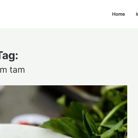
Home
Tag:
m tam