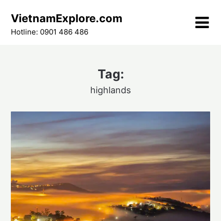
Skip
VietnamExplore.com
to
content
Hotline: 0901 486 486
Tag:
highlands