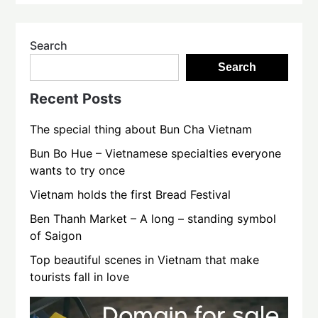
Search
Search
Recent Posts
The special thing about Bun Cha Vietnam
Bun Bo Hue – Vietnamese specialties everyone
wants to try once
Vietnam holds the first Bread Festival
Ben Thanh Market – A long – standing symbol
of Saigon
Top beautiful scenes in Vietnam that make
tourists fall in love