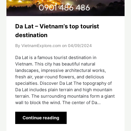
Da Lat – Vietnam’s top tourist
destination
By VietnamExplore.com on
04/09/2024
Da Lat is a famous tourist destination in
Vietnam. This city has beautiful natural
landscapes, impressive architectural works,
fresh air, year-round flowers, and delicious
specialties. Discover Da Lat The topography of
Da Lat includes plain terrain and high mountain
terrain. The surrounding mountains form a giant
wall to block the wind. The center of Da…
Continue reading