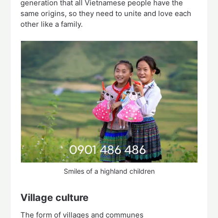
generation that all Vietnamese people have the
same origins, so they need to unite and love each
other like a family.
Smiles of a highland children
Village culture
The form of villages and communes