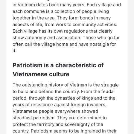
in Vietnam dates back many years. Each village and
each commune is a collection of people living
together in the area. They form bonds in many
aspects of life, from work to community activities.
Each village has its own regulations that clearly
show autonomy and association. Those who go far
often call the village home and have nostalgia for
it.
Patriotism is a characteristic of
Vietnamese culture
The outstanding history of Vietnam is the struggle
to build and defend the country. From the feudal
period, through the dynasties of kings and to the
years of resistance against foreign invaders,
Vietnamese people everywhere showed
steadfast patriotism. They are determined to
protect the territory and sovereignty of the
country. Patriotism seems to be ingrained in their