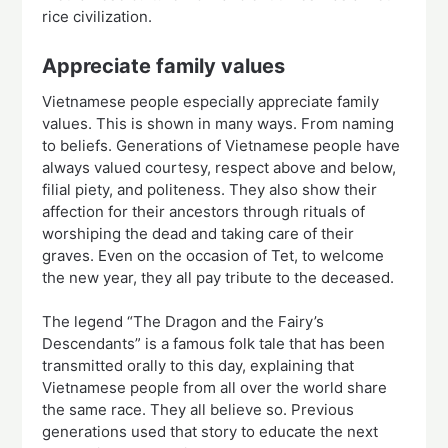
rice civilization.
Appreciate family values
Vietnamese people especially appreciate family
values. This is shown in many ways. From naming
to beliefs. Generations of Vietnamese people have
always valued courtesy, respect above and below,
filial piety, and politeness. They also show their
affection for their ancestors through rituals of
worshiping the dead and taking care of their
graves. Even on the occasion of Tet, to welcome
the new year, they all pay tribute to the deceased.
The legend “The Dragon and the Fairy’s
Descendants” is a famous folk tale that has been
transmitted orally to this day, explaining that
Vietnamese people from all over the world share
the same race. They all believe so. Previous
generations used that story to educate the next