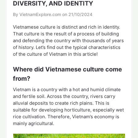
DIVERSITY, AND IDENTITY
By VietnamExplore.com on
21/10/2024
Vietnamese culture is distinct and rich in identity.
That culture is the result of a process of building
and defending the country with thousands of years
of history. Let’s find out the typical characteristics
of the culture of Vietnam in this article!
Where did Vietnamese culture come
from?
Vietnam is a country with a hot and humid climate
and fertile soil. Across the country, rivers carry
alluvial deposits to create rich plains. This is
suitable for developing horticulture, especially wet
rice cultivation. Therefore, Vietnam’s economy is
mainly agricultural.