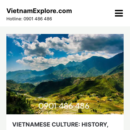
Skip
VietnamExplore.com
to
content
Hotline: 0901 486 486
VIETNAMESE CULTURE: HISTORY,