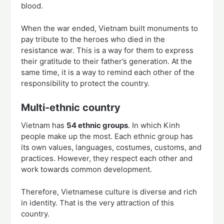
blood.
When the war ended, Vietnam built monuments to
pay tribute to the heroes who died in the
resistance war. This is a way for them to express
their gratitude to their father’s generation. At the
same time, it is a way to remind each other of the
responsibility to protect the country.
Multi-ethnic country
Vietnam has
54 ethnic groups
. In which Kinh
people make up the most. Each ethnic group has
its own values, languages, costumes, customs, and
practices. However, they respect each other and
work towards common development.
Therefore, Vietnamese culture is diverse and rich
in identity. That is the very attraction of this
country.