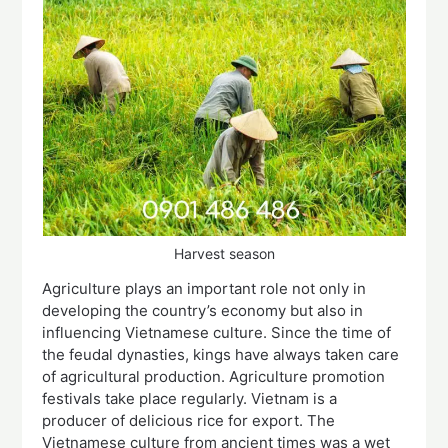
Harvest season
Agriculture plays an important role not only in
developing the country’s economy but also in
influencing Vietnamese culture. Since the time of
the feudal dynasties, kings have always taken care
of agricultural production. Agriculture promotion
festivals take place regularly. Vietnam is a
producer of delicious rice for export. The
Vietnamese culture from ancient times was a wet