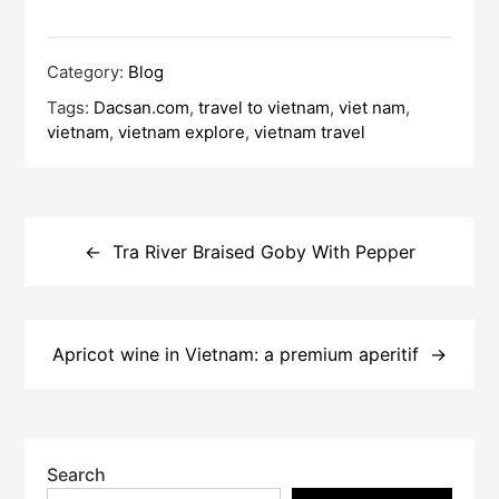
Category:
Blog
Tags:
Dacsan.com
,
travel to vietnam
,
viet nam
,
vietnam
,
vietnam explore
,
vietnam travel
Post
navigation
Tra River Braised Goby With Pepper
Apricot wine in Vietnam: a premium aperitif
Search