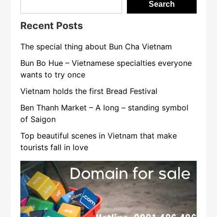
Search
Recent Posts
The special thing about Bun Cha Vietnam
Bun Bo Hue – Vietnamese specialties everyone
wants to try once
Vietnam holds the first Bread Festival
Ben Thanh Market – A long – standing symbol
of Saigon
Top beautiful scenes in Vietnam that make
tourists fall in love